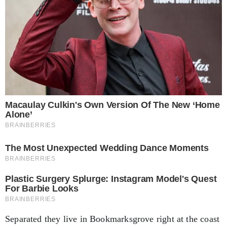
Separated they live in Bookmarksgrove right at the coast