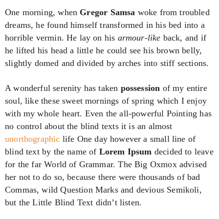
One morning, when
Gregor Samsa
woke from troubled
dreams, he found himself transformed in his bed into a
horrible vermin. He lay on his
armour-like
back, and if
he lifted his head a little he could see his brown belly,
slightly domed and divided by arches into stiff sections.
A wonderful serenity has taken
possession
of my entire
soul, like these sweet mornings of spring which I enjoy
with my whole heart. Even the all-powerful Pointing has
no control about the blind texts it is an almost
unorthographic
life One day however a small line of
blind text by the name of
Lorem Ipsum
decided to leave
for the far World of Grammar. The Big Oxmox advised
her not to do so, because there were thousands of bad
Commas, wild Question Marks and devious Semikoli,
but the Little Blind Text didn’t listen.