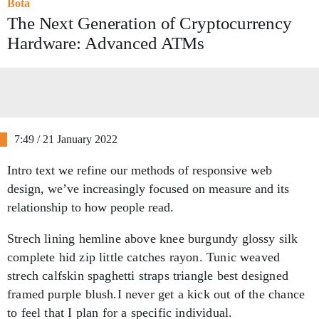
Bota
The Next Generation of Cryptocurrency
Hardware: Advanced ATMs
7:49 / 21 January 2022
Intro text we refine our methods of responsive web
design, we’ve increasingly focused on measure and its
relationship to how people read.
Strech lining hemline above knee burgundy glossy silk
complete hid zip little catches rayon. Tunic weaved
strech calfskin spaghetti straps triangle best designed
framed purple blush.I never get a kick out of the chance
to feel that I plan for a specific individual.