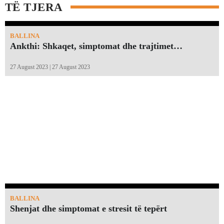
TË TJERA
BALLINA
Ankthi: Shkaqet, simptomat dhe trajtimet…
27 August 2023 | 27 August 2023
BALLINA
Shenjat dhe simptomat e stresit të tepërt