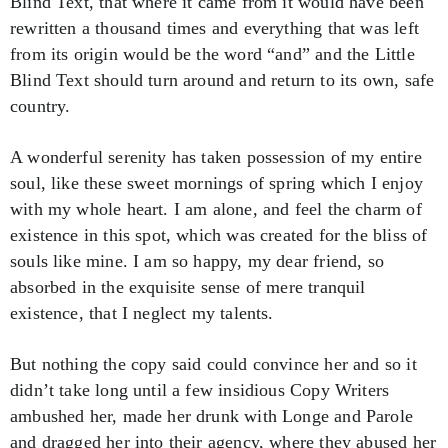
Blind Text, that where it came from it would have been
rewritten a thousand times and everything that was left
from its origin would be the word “and” and the Little
Blind Text should turn around and return to its own, safe
country.
A wonderful serenity has taken possession of my entire
soul, like these sweet mornings of spring which I enjoy
with my whole heart. I am alone, and feel the charm of
existence in this spot, which was created for the bliss of
souls like mine. I am so happy, my dear friend, so
absorbed in the exquisite sense of mere tranquil
existence, that I neglect my talents.
But nothing the copy said could convince her and so it
didn’t take long until a few insidious Copy Writers
ambushed her, made her drunk with Longe and Parole
and dragged her into their agency, where they abused her