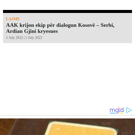
LAJME
AAK krijon ekip për dialogun Kosovë – Serbi,
Ardian Gjini kryesues
1 July 2022 | 1 July 2022