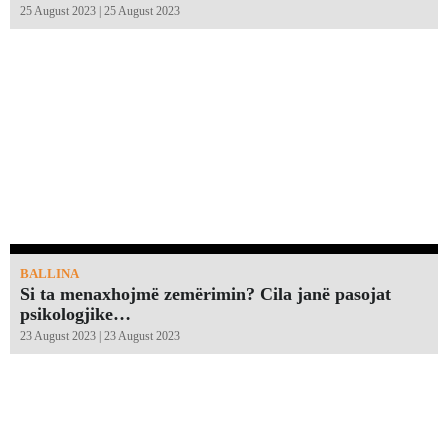
25 August 2023 | 25 August 2023
BALLINA
Si ta menaxhojmë zemërimin? Cila janë pasojat
psikologjike…
23 August 2023 | 23 August 2023