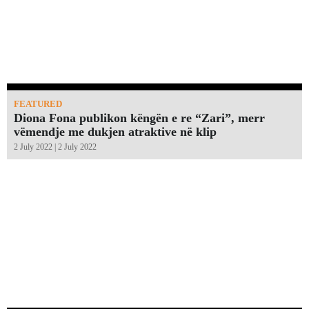
FEATURED
Diona Fona publikon këngën e re “Zari”, merr
vëmendje me dukjen atraktive në klip
2 July 2022 | 2 July 2022