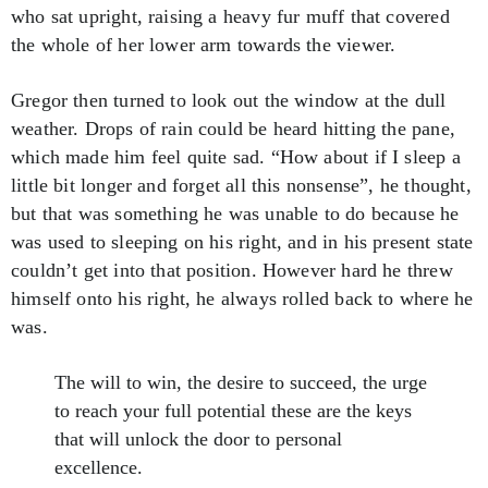
who sat upright, raising a heavy fur muff that covered
the whole of her lower arm towards the viewer.
Gregor then turned to look out the window at the dull
weather. Drops of rain could be heard hitting the pane,
which made him feel quite sad. “How about if I sleep a
little bit longer and forget all this nonsense”, he thought,
but that was something he was unable to do because he
was used to sleeping on his right, and in his present state
couldn’t get into that position. However hard he threw
himself onto his right, he always rolled back to where he
was.
The will to win, the desire to succeed, the urge
to reach your full potential these are the keys
that will unlock the door to personal
excellence.