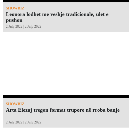
SHOWBIZ
Leonora lodhet me veshje tradicionale, ulet e
pushon
2 July 2022 | 2 July 2022
SHOWBIZ
Arta Elezaj tregon format trupore në rroba banje
2 July 2022 | 2 July 2022