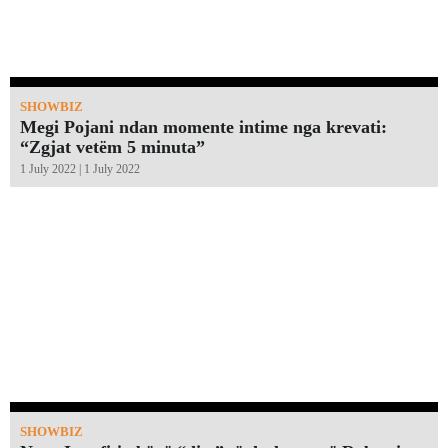
SHOWBIZ
Megi Pojani ndan momente intime nga krevati:
“Zgjat vetëm 5 minuta”￼
1 July 2022 | 1 July 2022
SHOWBIZ