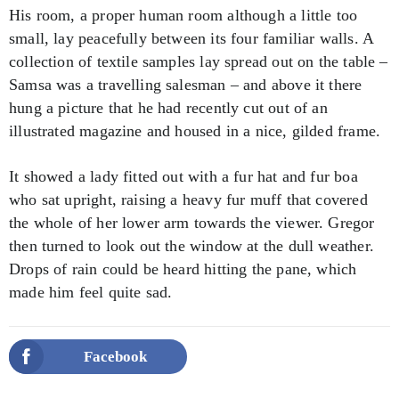
His room, a proper human room although a little too
small, lay peacefully between its four familiar walls. A
collection of textile samples lay spread out on the table –
Samsa was a travelling salesman – and above it there
hung a picture that he had recently cut out of an
illustrated magazine and housed in a nice, gilded frame.
It showed a lady fitted out with a fur hat and fur boa
who sat upright, raising a heavy fur muff that covered
the whole of her lower arm towards the viewer. Gregor
then turned to look out the window at the dull weather.
Drops of rain could be heard hitting the pane, which
made him feel quite sad.
Facebook