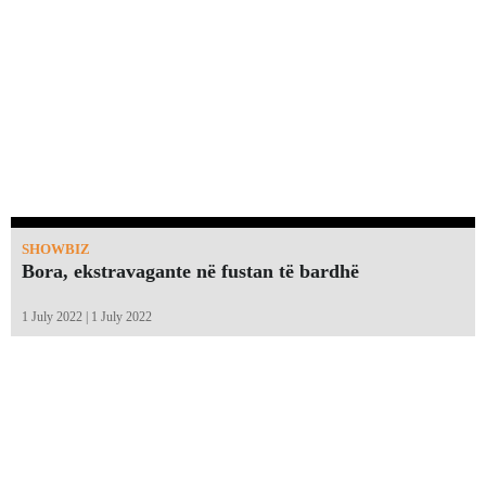
SHOWBIZ
Bora, ekstravagante në fustan të bardhë
1 July 2022 | 1 July 2022