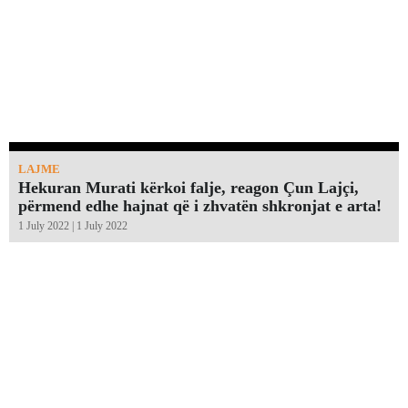
LAJME
Hekuran Murati kërkoi falje, reagon Çun Lajçi,
përmend edhe hajnat që i zhvatën shkronjat e arta!￼
1 July 2022 | 1 July 2022