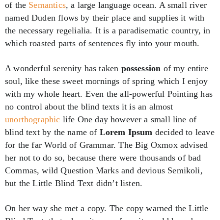
of the
Semantics
, a large language ocean. A small river
named Duden flows by their place and supplies it with
the necessary regelialia. It is a paradisematic country, in
which roasted parts of sentences fly into your mouth.
A wonderful serenity has taken
possession
of my entire
soul, like these sweet mornings of spring which I enjoy
with my whole heart. Even the all-powerful Pointing has
no control about the blind texts it is an almost
unorthographic
life One day however a small line of
blind text by the name of
Lorem Ipsum
decided to leave
for the far World of Grammar. The Big Oxmox advised
her not to do so, because there were thousands of bad
Commas, wild Question Marks and devious Semikoli,
but the Little Blind Text didn’t listen.
On her way she met a copy. The copy warned the Little