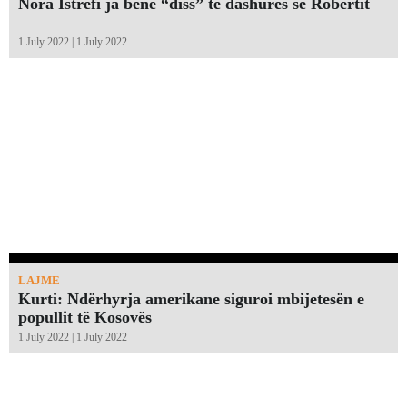
Nora Istrefi ja bënë “diss” të dashures së Robertit
1 July 2022 | 1 July 2022
LAJME
Kurti: Ndërhyrja amerikane siguroi mbijetesën e
popullit të Kosovës
1 July 2022 | 1 July 2022