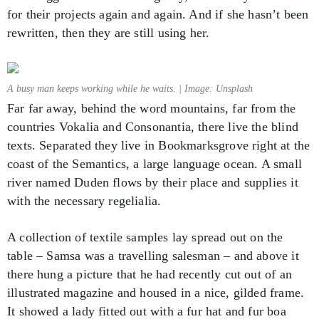
for their projects again and again. And if she hasn’t been
rewritten, then they are still using her.
A busy man keeps working while he waits. | Image: Unsplash
Far far away, behind the word mountains, far from the
countries Vokalia and Consonantia, there live the blind
texts. Separated they live in Bookmarksgrove right at the
coast of the Semantics, a large language ocean. A small
river named Duden flows by their place and supplies it
with the necessary regelialia.
A collection of textile samples lay spread out on the
table – Samsa was a travelling salesman – and above it
there hung a picture that he had recently cut out of an
illustrated magazine and housed in a nice, gilded frame.
It showed a lady fitted out with a fur hat and fur boa